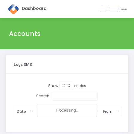
Dashboard
Accounts
Logs SMS
Show
entries
Search:
Processing...
Date
Accounts
Subaccounts
From