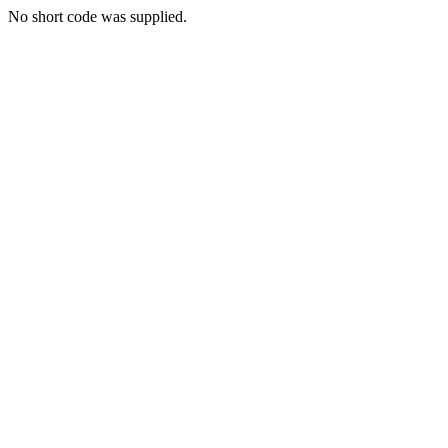
No short code was supplied.