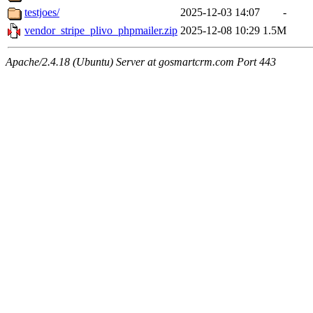
testjoes/
2025-12-03 14:07
-
vendor_stripe_plivo_phpmailer.zip
2025-12-08 10:29
1.5M
Apache/2.4.18 (Ubuntu) Server at gosmartcrm.com Port 443