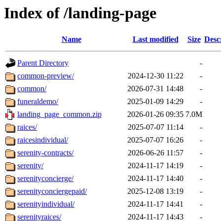
Index of /landing-page
Name
Last modified
Size
Desc
Parent Directory
-
common-preview/
2024-12-30 11:22
-
common/
2026-07-31 14:48
-
funeraldemo/
2025-01-09 14:29
-
landing_page_common.zip
2026-01-26 09:35
7.0M
raices/
2025-07-07 11:14
-
raicesindividual/
2025-07-07 16:26
-
serenity-contracts/
2026-06-26 11:57
-
serenity/
2024-11-17 14:19
-
serenityconcierge/
2024-11-17 14:40
-
serenityconciergepaid/
2025-12-08 13:19
-
serenityindividual/
2024-11-17 14:41
-
serenityraices/
2024-11-17 14:43
-