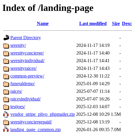
Index of /landing-page
Name
Last modified
Size
Desc
Parent Directory
-
serenity/
2024-11-17 14:19
-
serenityconcierge/
2024-11-17 14:40
-
serenityindividual/
2024-11-17 14:41
-
serenityraices/
2024-11-17 14:43
-
common-preview/
2024-12-30 11:22
-
funeraldemo/
2025-01-09 14:29
-
raices/
2025-07-07 11:14
-
raicesindividual/
2025-07-07 16:26
-
testjoes/
2025-12-03 14:07
-
vendor_stripe_plivo_phpmailer.zip
2025-12-08 10:29
1.5M
serenityconciergepaid/
2025-12-08 13:19
-
landing_page_common.zip
2026-01-26 09:35
7.0M