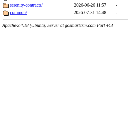
serenity-contracts/
2026-06-26 11:57
-
common/
2026-07-31 14:48
-
Apache/2.4.18 (Ubuntu) Server at gosmartcrm.com Port 443